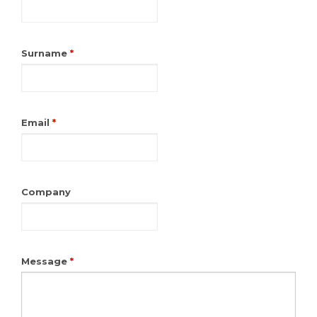
Surname
*
Email
*
Company
Message
*