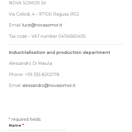
NOVA SOMOR Srl
Via Collodi, 4 – 97100 Ragusa (RG)
Email:
luce@novasomor.it
Tax code – VAT number 04154560405
Industrialisation and production department
Alessandro Di Maiuta
Phone: +39 335 8202178
Email:
alessandro@novasomor.it
* required fields
Name
*