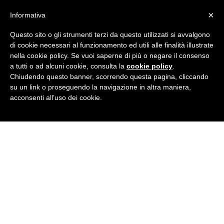
×
Informativa
Questo sito o gli strumenti terzi da questo utilizzati si avvalgono
di cookie necessari al funzionamento ed utili alle finalità illustrate
nella cookie policy. Se vuoi saperne di più o negare il consenso
a tutti o ad alcuni cookie, consulta la
cookie policy
.
Chiudendo questo banner, scorrendo questa pagina, cliccando
su un link o proseguendo la navigazione in altra maniera,
acconsenti all’uso dei cookie.
ABOUT US
NOVA SOMOR
FRIENDS AND CULTURE
OUR PROJECT
100 YEARS OF HISTORY
OUR VISION
MANIFESTO
THE PHILOSOPHY
WHAT WE DO