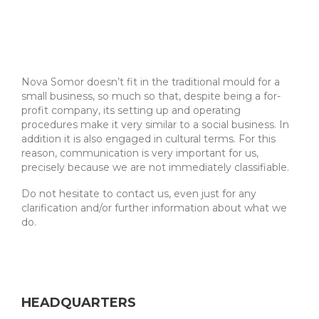
Nova Somor doesn’t fit in the traditional mould for a
small business, so much so that, despite being a for-
profit company, its setting up and operating
procedures make it very similar to a social business. In
addition it is also engaged in cultural terms. For this
reason, communication is very important for us,
precisely because we are not immediately classifiable.
Do not hesitate to contact us, even just for any
clarification and/or further information about what we
do.
HEADQUARTERS