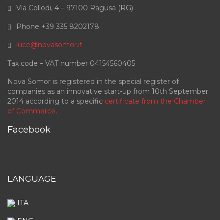
Via Collodi, 4 – 97100 Ragusa (RG)
Phone +39 335 8202178
luce@novasomor.it
Tax code – VAT number 04154560405
Nova Somor is registered in the special register of
companies as an innovative start-up from 10th September
2014 according to a specific
certificate from the Chamber
of Commerce
.
Facebook
LANGUAGE
ITA