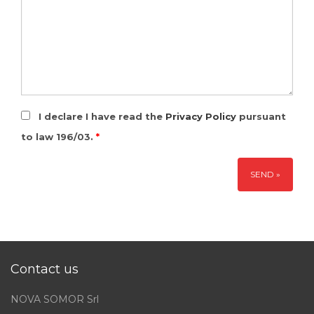
I declare I have read the
Privacy Policy
pursuant
to law 196/03.
*
Contact us
NOVA SOMOR Srl