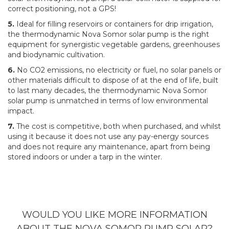
correct positioning, not a GPS!
5.
Ideal for filling reservoirs or containers for drip irrigation,
the thermodynamic Nova Somor solar pump is the right
equipment for synergistic vegetable gardens, greenhouses
and biodynamic cultivation.
6.
No CO2 emissions, no electricity or fuel, no solar panels or
other materials difficult to dispose of at the end of life, built
to last many decades, the thermodynamic Nova Somor
solar pump is unmatched in terms of low environmental
impact.
7.
The cost is competitive, both when purchased, and whilst
using it because it does not use any pay-energy sources
and does not require any maintenance, apart from being
stored indoors or under a tarp in the winter.
WOULD YOU LIKE MORE INFORMATION
ABOUT THE NOVA SOMOR PUMP SOLAR?