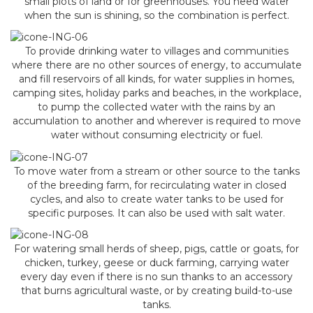
small plots of land or for greenhouses. You need water
when the sun is shining, so the combination is perfect.
To provide drinking water to villages and communities
where there are no other sources of energy, to accumulate
and fill reservoirs of all kinds, for water supplies in homes,
camping sites, holiday parks and beaches, in the workplace,
to pump the collected water with the rains by an
accumulation to another and wherever is required to move
water without consuming electricity or fuel.
To move water from a stream or other source to the tanks
of the breeding farm, for recirculating water in closed
cycles, and also to create water tanks to be used for
specific purposes. It can also be used with salt water.
For watering small herds of sheep, pigs, cattle or goats, for
chicken, turkey, geese or duck farming, carrying water
every day even if there is no sun thanks to an accessory
that burns agricultural waste, or by creating build-to-use
tanks.