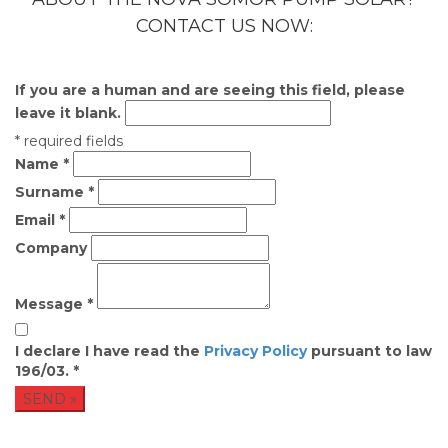
CONTACT US NOW:
If you are a human and are seeing this field, please
leave it blank.
* required fields
Name
*
Surname
*
Email
*
Company
Message
*
I declare I have read the
Privacy Policy
pursuant to law
196/03.
*