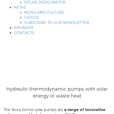
SOLAR DESALINATOR
NEWS
NEWS AND CULTURE
VIDEOS
SUBSCRIBE TO OUR NEWSLETTER
SPONSOR
CONTACTS
Solar Pumps
Hydraulic thermodynamic pumps with solar
energy or waste heat
The Nova Somor solar pumps are
a range of innovative