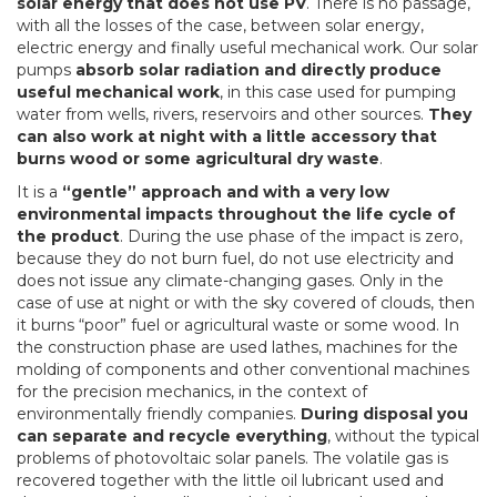
solar energy that does not use PV
. There is no passage,
with all the losses of the case, between solar energy,
electric energy and finally useful mechanical work. Our solar
pumps
absorb solar radiation and directly produce
useful mechanical work
, in this case used for pumping
water from wells, rivers, reservoirs and other sources.
They
can also work at night with a little accessory that
burns wood or some agricultural dry waste
.
It is a
“gentle” approach and with a very low
environmental impacts throughout the life cycle of
the product
. During the use phase of the impact is zero,
because they do not burn fuel, do not use electricity and
does not issue any climate-changing gases. Only in the
case of use at night or with the sky covered of clouds, then
it burns “poor” fuel or agricultural waste or some wood. In
the construction phase are used lathes, machines for the
molding of components and other conventional machines
for the precision mechanics, in the context of
environmentally friendly companies.
During disposal you
can separate and recycle everything
, without the typical
problems of photovoltaic solar panels. The volatile gas is
recovered together with the little oil lubricant used and