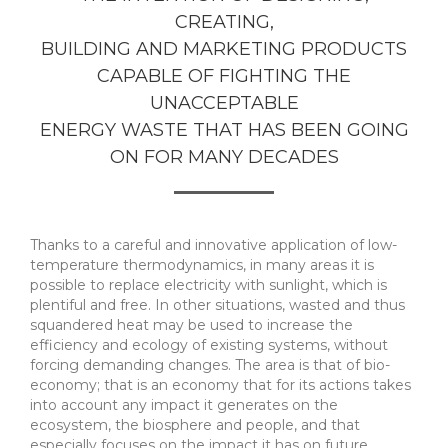
CREATING,
BUILDING AND MARKETING PRODUCTS
CAPABLE OF FIGHTING THE
UNACCEPTABLE
ENERGY WASTE THAT HAS BEEN GOING
ON FOR MANY DECADES
Thanks to a careful and innovative application of low-
temperature thermodynamics, in many areas it is
possible to replace electricity with sunlight, which is
plentiful and free. In other situations, wasted and thus
squandered heat may be used to increase the
efficiency and ecology of existing systems, without
forcing demanding changes. The area is that of bio-
economy; that is an economy that for its actions takes
into account any impact it generates on the
ecosystem, the biosphere and people, and that
especially focuses on the impact it has on future