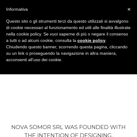
×
Informativa
Questo sito o gli strumenti terzi da questo utilizzati si avvalgono
di cookie necessari al funzionamento ed utili alle finalità illustrate
nella cookie policy. Se vuoi saperne di più o negare il consenso
a tutti o ad alcuni cookie, consulta la
cookie policy
.
Chiudendo questo banner, scorrendo questa pagina, cliccando
su un link o proseguendo la navigazione in altra maniera,
acconsenti all’uso dei cookie.
OUR VISION
NOVA SOMOR SRL WAS FOUNDED WITH
THE INTENTION OF DESIGNING,