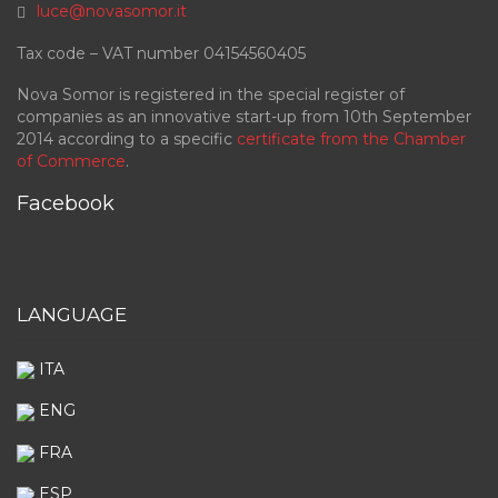
luce@novasomor.it
Tax code – VAT number 04154560405
Nova Somor is registered in the special register of
companies as an innovative start-up from 10th September
2014 according to a specific
certificate from the Chamber
of Commerce
.
Facebook
LANGUAGE
ITA
ENG
FRA
ESP