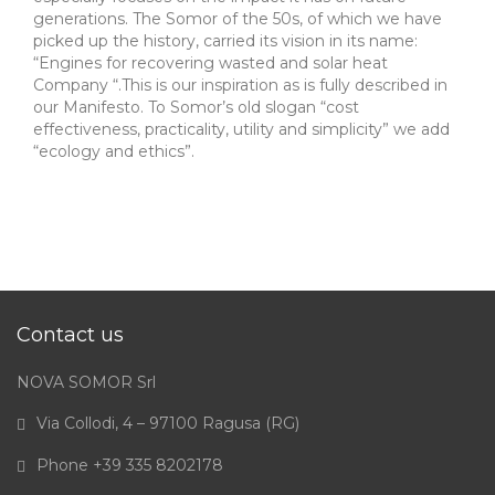
generations. The Somor of the 50s, of which we have
picked up the history, carried its vision in its name:
“Engines for recovering wasted and solar heat
Company “.This is our inspiration as is fully described in
our Manifesto. To Somor’s old slogan “cost
effectiveness, practicality, utility and simplicity” we add
“ecology and ethics”.
Contact us
NOVA SOMOR Srl
Via Collodi, 4 – 97100 Ragusa (RG)
Phone +39 335 8202178