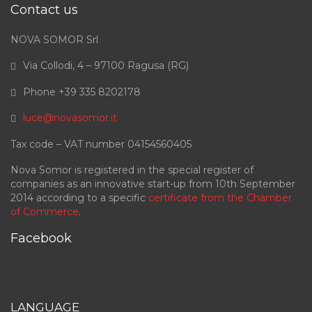
Contact us
NOVA SOMOR Srl
Via Collodi, 4 – 97100 Ragusa (RG)
Phone +39 335 8202178
luce@novasomor.it
Tax code – VAT number 04154560405
Nova Somor is registered in the special register of
companies as an innovative start-up from 10th September
2014 according to a specific
certificate from the Chamber
of Commerce
.
Facebook
LANGUAGE