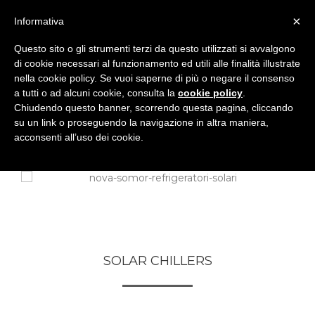
×
Informativa
Questo sito o gli strumenti terzi da questo utilizzati si avvalgono
di cookie necessari al funzionamento ed utili alle finalità illustrate
nella cookie policy. Se vuoi saperne di più o negare il consenso
a tutti o ad alcuni cookie, consulta la
cookie policy
.
Chiudendo questo banner, scorrendo questa pagina, cliccando
su un link o proseguendo la navigazione in altra maniera,
acconsenti all’uso dei cookie.
SOLAR CHILLERS