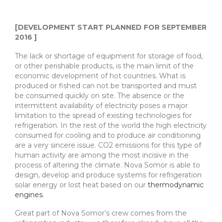
[DEVELOPMENT START PLANNED FOR SEPTEMBER
2016 ]
The lack or shortage of equipment for storage of food,
or other perishable products, is the main limit of the
economic development of hot countries. What is
produced or fished can not be transported and must
be consumed quickly on site. The absence or the
intermittent availability of electricity poses a major
limitation to the spread of existing technologies for
refrigeration. In the rest of the world the high electricity
consumed for cooling and to produce air conditioning
are a very sincere issue. CO2 emissions for this type of
human activity are among the most incisive in the
process of altering the climate. Nova Somor is able to
design, develop and produce systems for refrigeration
solar energy or lost heat based on our
thermodynamic
engines
.
Great part of Nova Somor’s crew comes from the