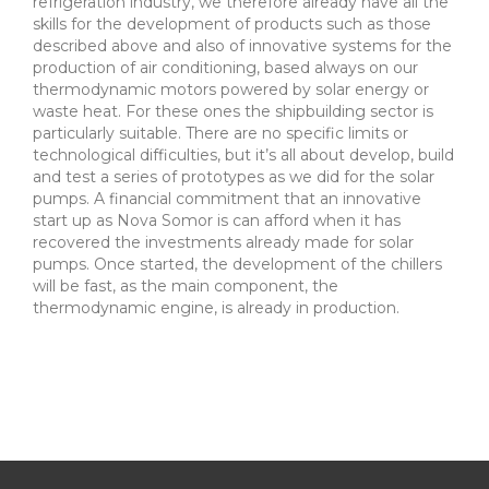
refrigeration industry, we therefore already have all the
skills for the development of products such as those
described above and also of innovative systems for the
production of air conditioning, based always on our
thermodynamic motors powered by solar energy or
waste heat. For these ones the shipbuilding sector is
particularly suitable. There are no specific limits or
technological difficulties, but it’s all about develop, build
and test a series of prototypes as we did for the solar
pumps. A financial commitment that an innovative
start up as Nova Somor is can afford when it has
recovered the investments already made for solar
pumps. Once started, the development of the chillers
will be fast, as the main component, the
thermodynamic engine, is already in production.