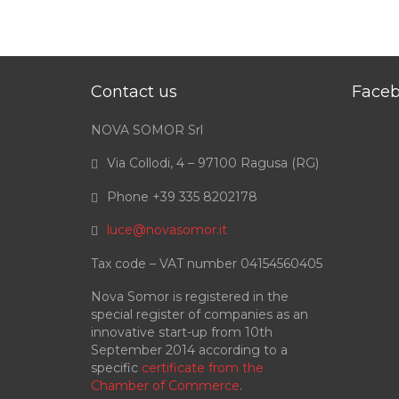
Contact us
Face
NOVA SOMOR Srl
Via Collodi, 4 – 97100 Ragusa (RG)
Phone +39 335 8202178
luce@novasomor.it
Tax code – VAT number 04154560405
Nova Somor is registered in the
special register of companies as an
innovative start-up from 10th
September 2014 according to a
specific
certificate from the
Chamber of Commerce
.