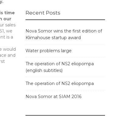
y.
Recent Posts
is time
h our
ur sales
Nova Somor wins the first edition of
S1, we
nt is a
Klimahouse startup award
we would
Water problems large
lace and
rst
The operation of NS2 eliopompa
(english subtitles)
The operation of NS2 eliopompa
Nova Somor at SIAM 2016