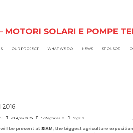
US
OUR PROJECT
WHAT WE DO
NEWS
SPONSOR
C
 2016
ni
20 April 2016
Categories
Tags
will be present at
SIAM
, the biggest agriculture exposition