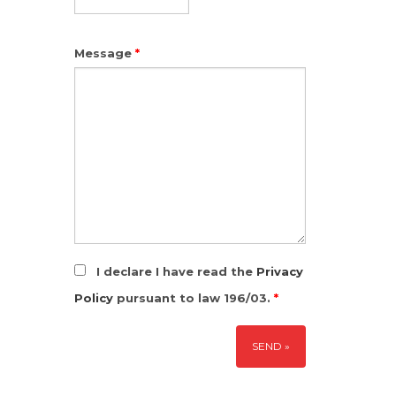
Message
*
I declare I have read the
Privacy
Policy
pursuant to law 196/03.
*