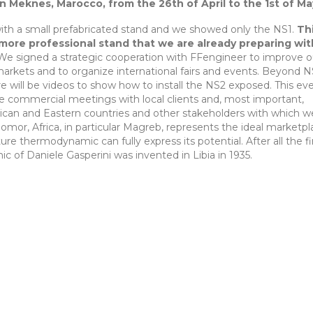
 in Meknes, Marocco, from the 26th of April to the 1st of Ma
ith a small prefabricated stand and we showed only the NS1.
Th
 more professional stand that we are already preparing wit
e signed a strategic cooperation with FFengineer to improve o
markets and to organize international fairs and events. Beyond N
e will be videos to show how to install the NS2 exposed. This eve
ze commercial meetings with local clients and, most important,
frican and Eastern countries and other stakeholders with which 
Somor, Africa, in particular Magreb, represents the ideal marketp
e thermodynamic can fully express its potential. After all the fi
c of Daniele Gasperini was invented in Libia in 1935.