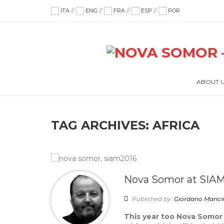
ITA
//
ENG
//
FRA
//
ESP
//
POR
ABOUT 
TAG ARCHIVES:
AFRICA
Nova Somor at SIAM
Published by:
Giordano Manci
This year too Nova Somor 