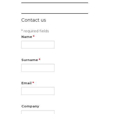
Contact us
* required fields
Name
*
Surname
*
Email
*
Company