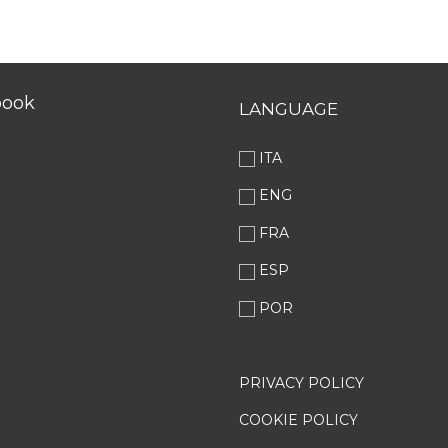
book
LANGUAGE
ITA
ENG
FRA
ESP
POR
PRIVACY POLICY
COOKIE POLICY