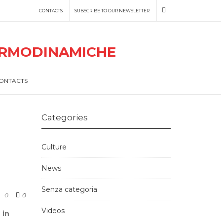
CONTACTS
SUBSCRIBE TO OUR NEWSLETTER
ONTACTS
Categories
Culture
News
Senza categoria
0
0
Videos
 in