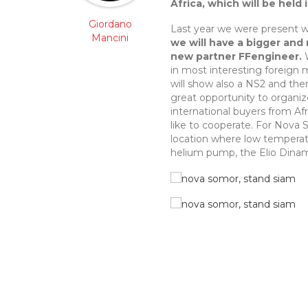
Africa, which will be held
Giordano
Last year we were present w
Mancini
we will have a bigger and
new partner FFengineer.
W
in most interesting foreign 
will show also a NS2 and ther
great opportunity to organi
international buyers from A
like to cooperate. For Nova 
location where low temperatur
helium pump, the Elio Dinami